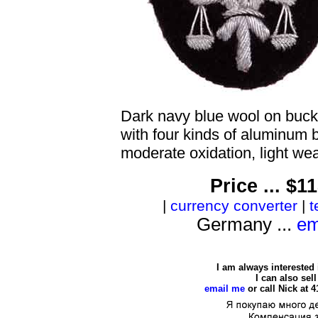
Dark navy blue wool on buck
with four kinds of aluminum b
moderate oxidation, light wea
Price ... $
|
currency converter
|
t
Germany ...
em
I am always interested
I can also se
email me
or call Nick at 