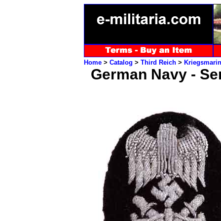
Home
>
Catalog
>
Third Reich
>
Kriegsmari
German Navy - Seni