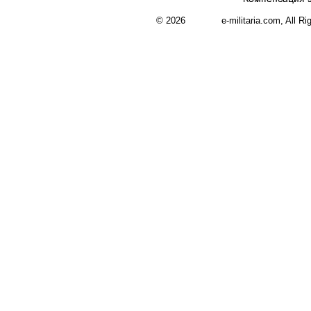
© 2026 e-militaria.com, All Rights