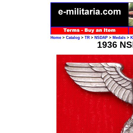
Home
>
Catalog
>
TR
>
NSDAP
>
Medals
>
K
1936 NS