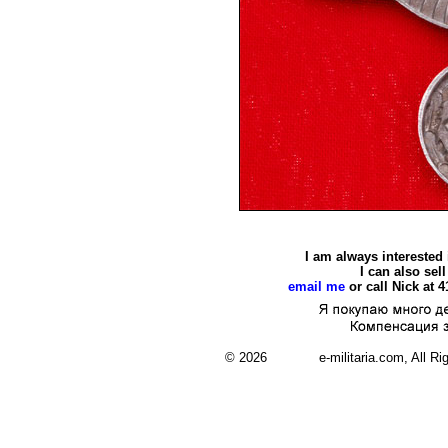
I am always interested
I can also se
email me
or call Nick at 
© 2026 e-militaria.com, All Rights