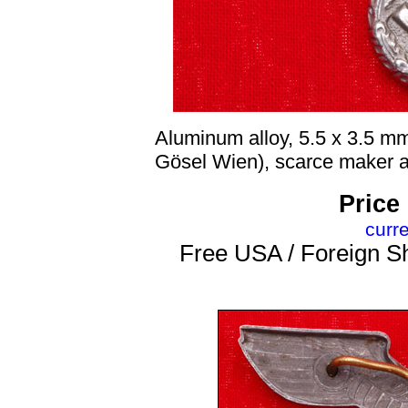
Aluminum alloy, 5.5 x 3.5 m
Gösel Wien), scarce maker an
Price
curr
Free USA / Foreign Sh