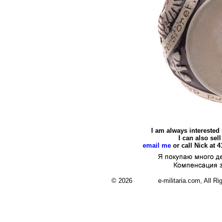
I am always interested
I can also se
email me
or call Nick at 
© 2026 e-militaria.com, All Rights