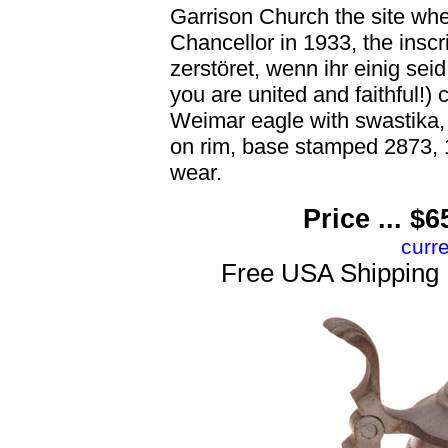
Garrison Church the site wh
Chancellor in 1933, the insc
zerstöret, wenn ihr einig seid
you are united and faithful
Weimar eagle with swastika, 1
on rim, base stamped 2873, 1
wear.
Price ... 
curr
Free USA Shipping 