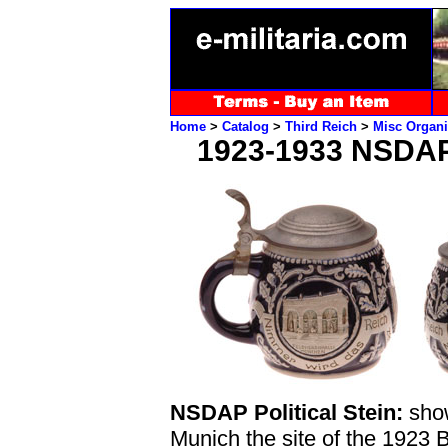
Home
>
Catalog
>
Third Reich
>
Misc Organi
1923-1933 NSDA
NSDAP Political Stein:
show
Munich the site of the 1923