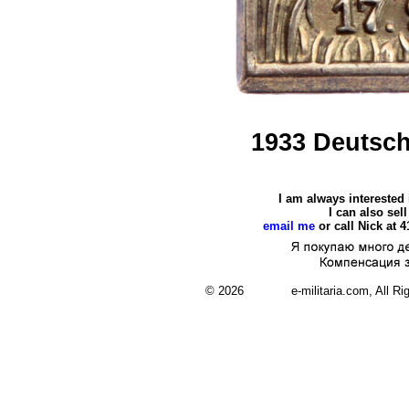
1933 Deutsch
I am always interested
I can also se
email me
or call Nick at 
© 2026 e-militaria.com, All Rights