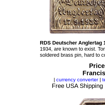
RDS Deutscher Anglertag 
1934, are known to exist. T
soldered brass pin, hard to c
Price
Franci
|
currency converter
|
t
Free USA Shipping 