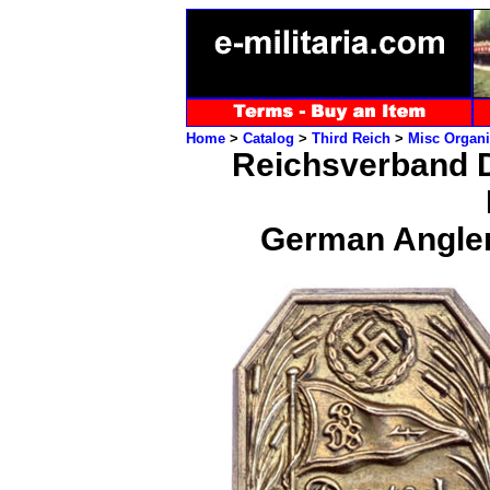
Home
>
Catalog
>
Third Reich
>
Misc Organi
Reichsverband D
German Angler 