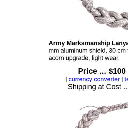
Army Marksmanship Lanya
mm aluminum shield, 30 cm w
acorn upgrade, light wear.
Price ... $10
|
currency converter
|
t
Shipping at Cost ..