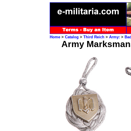
Home
>
Catalog
>
Third Reich
>
Army:
>
Ba
Army Marksmans