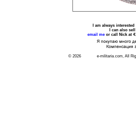
I am always interested
I can also se
email me
or call Nick at 
© 2026 e-militaria.com, All Rights