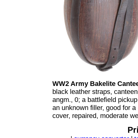
WW2 Army Bakelite Cante
black leather straps, cantee
angm., 0; a battlefield picku
an unknown filler, good for a 
cover, repaired, moderate we
Pr