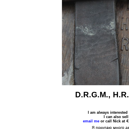
D.R.G.M., H.R.
I am always interested
I can also se
email me
or call Nick at 