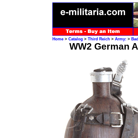
Home
>
Catalog
>
Third Reich
>
Army:
>
Ba
WW2 German Ar