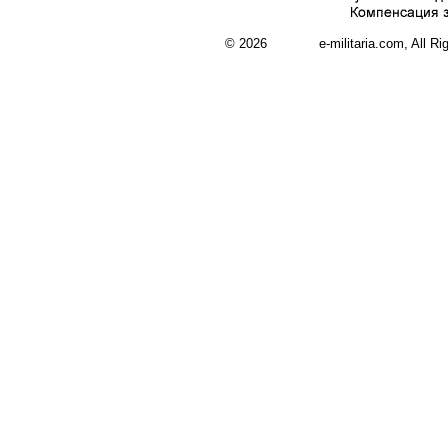
© 2026 e-militaria.com, All Rights