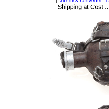
|
currency converter
|
t
Shipping at Cost ..