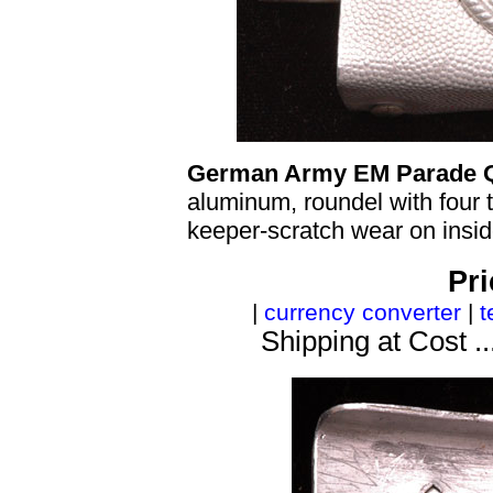
German Army EM Parade Q
aluminum, roundel with four ta
keeper-scratch wear on insid
Pri
|
currency converter
|
t
Shipping at Cost ..