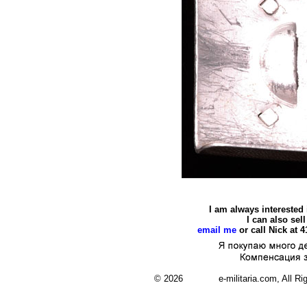
I am always interested
I can also se
email me
or call Nick at 
© 2026 e-militaria.com, All Rights