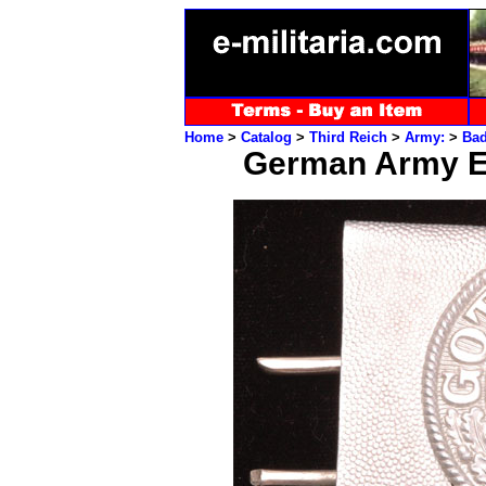
Home
>
Catalog
>
Third Reich
>
Army:
>
Ba
German Army E