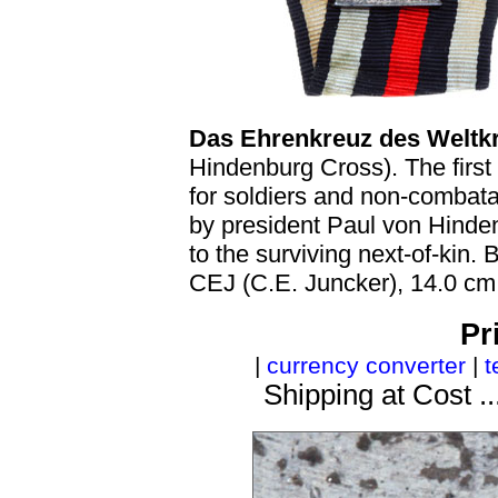
Das Ehrenkreuz des Weltkr
Hindenburg Cross). The first
for soldiers and non-combat
by president Paul von Hinde
to the surviving next-of-kin.
CEJ (C.E. Juncker), 14.0 cm
Pr
|
currency converter
|
t
Shipping at Cost ..