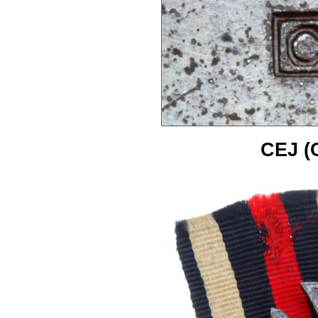
CEJ (