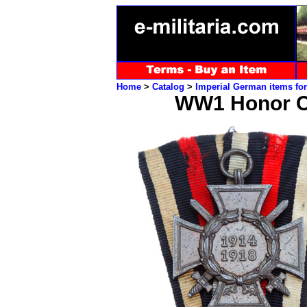
Home
>
Catalog
>
Imperial German items for
WW1 Honor Cr