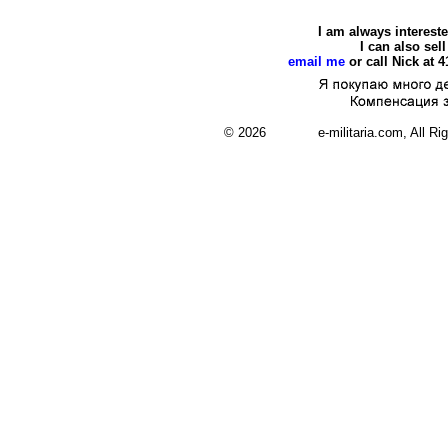
I am always interest
I can also se
email me
or call Nick at 
© 2026 e-militaria.com, All Rights